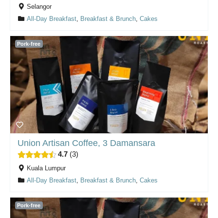
Selangor
All-Day Breakfast
,
Breakfast & Brunch
,
Cakes
Pork-free
Union Artisan Coffee, 3 Damansara
4.7
3
Kuala Lumpur
All-Day Breakfast
,
Breakfast & Brunch
,
Cakes
Pork-free