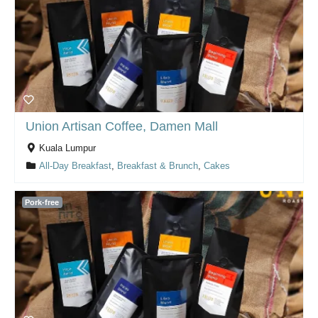
Union Artisan Coffee, Damen Mall
Kuala Lumpur
All-Day Breakfast
,
Breakfast & Brunch
,
Cakes
Pork-free