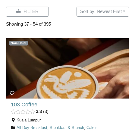
FILTER
Sort by: Newest First
Showing 37 - 54 of 395
Non-Halal
103 Coffee
3.3
3
Kuala Lumpur
All-Day Breakfast
,
Breakfast & Brunch
,
Cakes