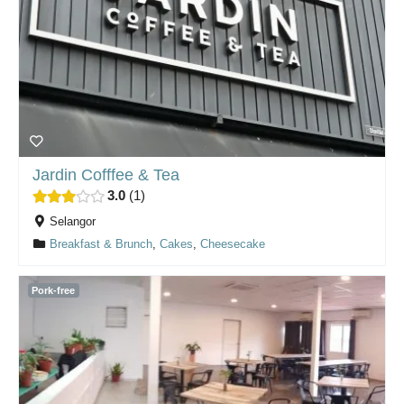
Jardin Cofffee & Tea
3.0
1
Selangor
Breakfast & Brunch
,
Cakes
,
Cheesecake
Pork-free