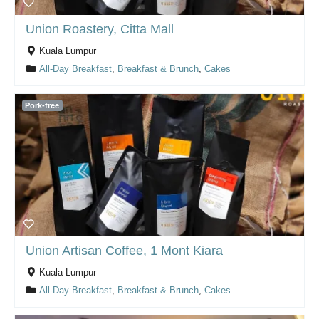
Union Roastery, Citta Mall
Kuala Lumpur
All-Day Breakfast
,
Breakfast & Brunch
,
Cakes
Pork-free
Union Artisan Coffee, 1 Mont Kiara
Kuala Lumpur
All-Day Breakfast
,
Breakfast & Brunch
,
Cakes