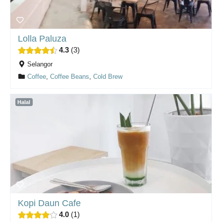
Lolla Paluza
4.3
3
Selangor
Coffee
,
Coffee Beans
,
Cold Brew
Halal
Kopi Daun Cafe
4.0
1