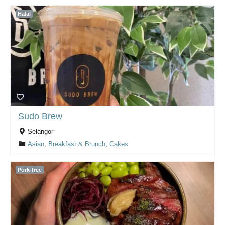
Halal
Sudo Brew
Selangor
Asian
,
Breakfast & Brunch
,
Cakes
Pork-free