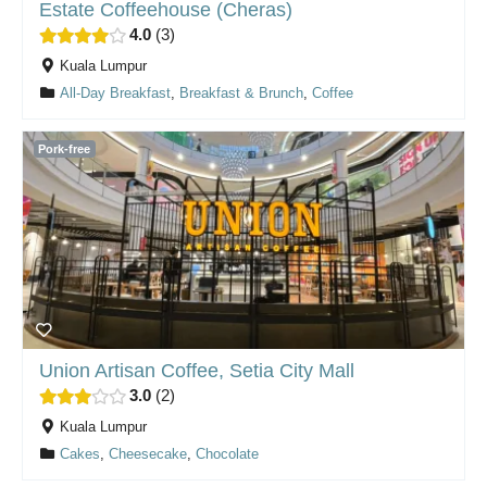
Estate Coffeehouse (Cheras)
4.0
3
Kuala Lumpur
All-Day Breakfast
,
Breakfast & Brunch
,
Coffee
Pork-free
Union Artisan Coffee, Setia City Mall
3.0
2
Kuala Lumpur
Cakes
,
Cheesecake
,
Chocolate