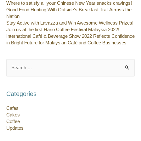
Where to satisfy all your Chinese New Year snacks cravings!
Good Food Hunting With Oatside’s Breakfast Trail Across the
Nation
Stay Active with Lavazza and Win Awesome Wellness Prizes!
Join us at the first Hario Coffee Festival Malaysia 2022!
International Café & Beverage Show 2022 Reflects Confidence
in Bright Future for Malaysian Café and Coffee Businesses
Search
for:
Categories
Cafes
Cakes
Coffee
Updates