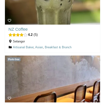
NZ Coffee
4.2
5
Selangor
Artisanal Baker
,
Asian
,
Breakfast & Brunch
Pork-free