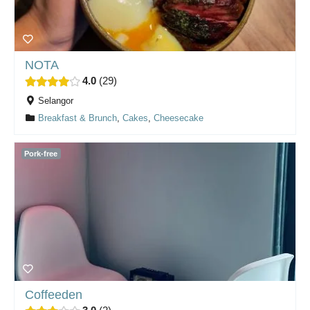
NOTA
4.0
29
Selangor
Breakfast & Brunch
,
Cakes
,
Cheesecake
Pork-free
Coffeeden