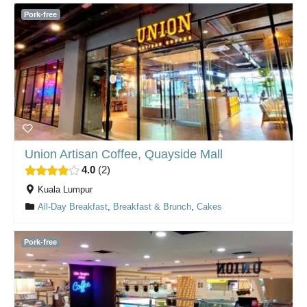
Pork-free
Union Artisan Coffee, Quayside Mall
4.0
2
Kuala Lumpur
All-Day Breakfast
,
Breakfast & Brunch
,
Cakes
Pork-free