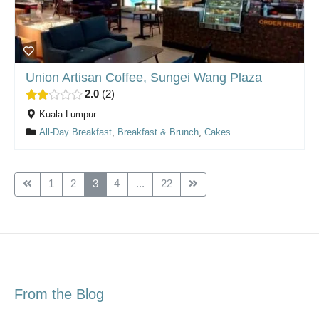
Union Artisan Coffee, Sungei Wang Plaza
2.0
2
Kuala Lumpur
All-Day Breakfast
,
Breakfast & Brunch
,
Cakes
1
2
3
4
...
22
From the Blog