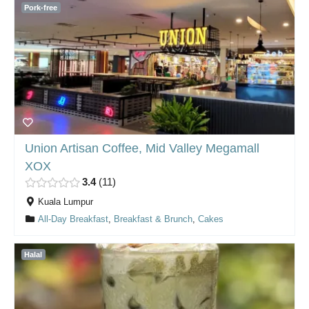
Pork-free
Union Artisan Coffee, Mid Valley Megamall
XOX
3.4
11
Kuala Lumpur
All-Day Breakfast
,
Breakfast & Brunch
,
Cakes
Halal