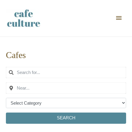
Main
Men
Cafes
SEARCH