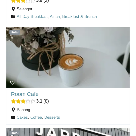
3.0
2
Selangor
All-Day Breakfast
,
Asian
,
Breakfast & Brunch
Halal
Room Cafe
3.1
8
Pahang
Cakes
,
Coffee
,
Desserts
Halal