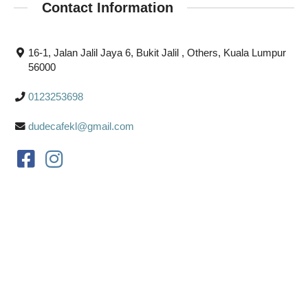
Contact Information
16-1, Jalan Jalil Jaya 6, Bukit Jalil , Others, Kuala Lumpur
56000
0123253698
dudecafekl@gmail.com