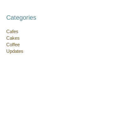
Categories
Cafes
Cakes
Coffee
Updates