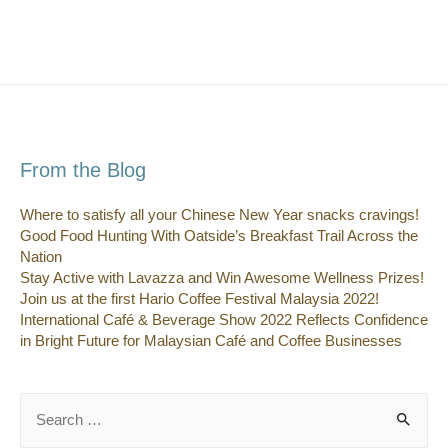
From the Blog
Where to satisfy all your Chinese New Year snacks cravings!
Good Food Hunting With Oatside’s Breakfast Trail Across the
Nation
Stay Active with Lavazza and Win Awesome Wellness Prizes!
Join us at the first Hario Coffee Festival Malaysia 2022!
International Café & Beverage Show 2022 Reflects Confidence
in Bright Future for Malaysian Café and Coffee Businesses
Search
for: