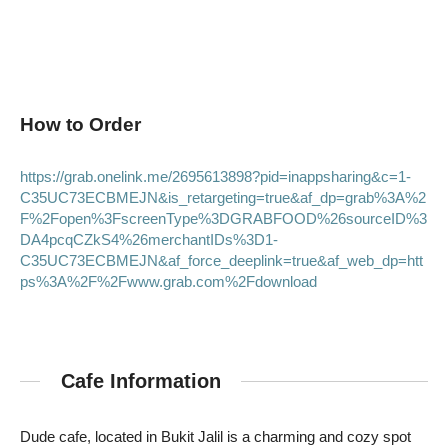
How to Order
https://grab.onelink.me/2695613898?pid=inappsharing&c=1-
C35UC73ECBMEJN&is_retargeting=true&af_dp=grab%3A%2
F%2Fopen%3FscreenType%3DGRABFOOD%26sourceID%3
DA4pcqCZkS4%26merchantIDs%3D1-
C35UC73ECBMEJN&af_force_deeplink=true&af_web_dp=htt
ps%3A%2F%2Fwww.grab.com%2Fdownload
Cafe Information
Dude cafe, located in Bukit Jalil is a charming and cozy spot