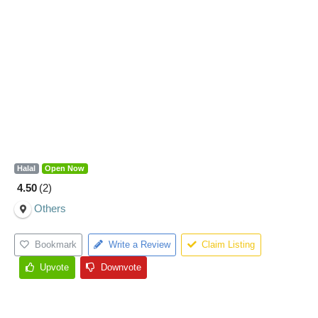
Halal
Open Now
4.50
2
Others
Bookmark
Write a Review
Claim Listing
Upvote
Downvote