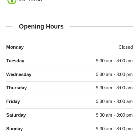
Opening Hours
Monday
Closed
Tuesday
9:30 am - 8:00 am
Wednesday
9:30 am - 8:00 pm
Thursday
9:30 am - 8:00 am
Friday
9:30 am - 8:00 am
Saturday
9:30 am - 8:00 pm
Sunday
9:30 am - 8:00 pm