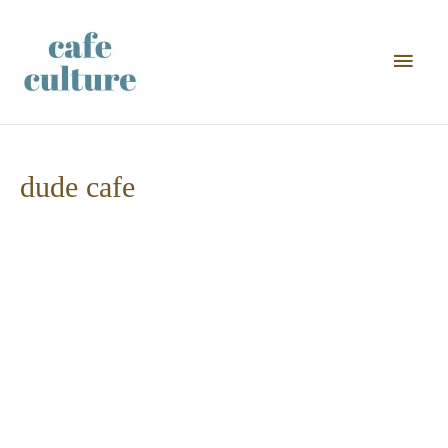
Main
Men
dude cafe