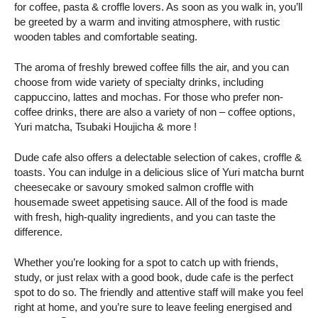
for coffee, pasta & croffle lovers. As soon as you walk in, you’ll
be greeted by a warm and inviting atmosphere, with rustic
wooden tables and comfortable seating.
The aroma of freshly brewed coffee fills the air, and you can
choose from wide variety of specialty drinks, including
cappuccino, lattes and mochas. For those who prefer non-
coffee drinks, there are also a variety of non – coffee options,
Yuri matcha, Tsubaki Houjicha & more !
Dude cafe also offers a delectable selection of cakes, croffle &
toasts. You can indulge in a delicious slice of Yuri matcha burnt
cheesecake or savoury smoked salmon croffle with
housemade sweet appetising sauce. All of the food is made
with fresh, high-quality ingredients, and you can taste the
difference.
Whether you’re looking for a spot to catch up with friends,
study, or just relax with a good book, dude cafe is the perfect
spot to do so. The friendly and attentive staff will make you feel
right at home, and you’re sure to leave feeling energised and