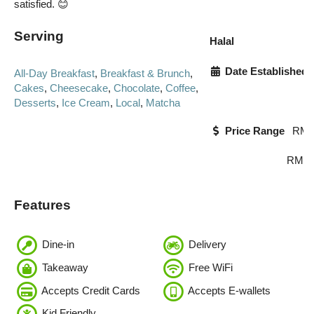
satisfied. 😊
Serving
Halal
Date Established
All-Day Breakfast
,
Breakfast & Brunch
,
Cakes
,
Cheesecake
,
Chocolate
,
Coffee
,
Desserts
,
Ice Cream
,
Local
,
Matcha
Price Range
RM0
RM23
Features
Dine-in
Delivery
Takeaway
Free WiFi
Accepts Credit Cards
Accepts E-wallets
Kid Friendly