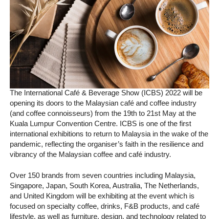
The International Café & Beverage Show (ICBS) 2022 will be
opening its doors to the Malaysian café and coffee industry
(and coffee connoisseurs) from the 19th to 21st May at the
Kuala Lumpur Convention Centre. ICBS is one of the first
international exhibitions to return to Malaysia in the wake of the
pandemic, reflecting the organiser’s faith in the resilience and
vibrancy of the Malaysian coffee and café industry.
Over 150 brands from seven countries including Malaysia,
Singapore, Japan, South Korea, Australia, The Netherlands,
and United Kingdom will be exhibiting at the event which is
focused on specialty coffee, drinks, F&B products, and café
lifestyle, as well as furniture, design, and technology related to