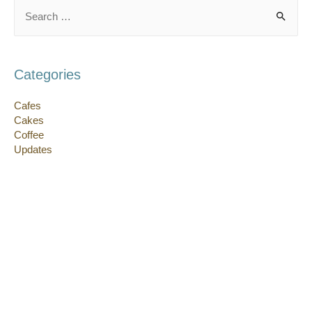
Search
for:
Categories
Cafes
Cakes
Coffee
Updates