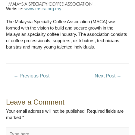
Website:
www.msca.org.my
The Malaysia Specialty Coffee Association (MSCA) was
formed with the vision to build and secure growth in the
Malaysian speciality coffee Industry. The association consists
of coffee professionals, suppliers, distributors, technicians,
baristas and many young talented individuals.
Post
←
Previous Post
Next Post
→
navigation
Leave a Comment
Your email address will not be published.
Required fields are
marked
*
Type