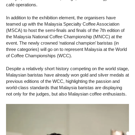
café operations.
In addition to the exhibition element, the organisers have
teamed up with the Malaysia Specialty Coffee Association
(MSCA) to host the semi-finals and finals of the 7th edition of
the Malaysia National Coffee Championship (MNCC) at the
event. The newly crowned ‘national champion’ baristas (in
three categories) will go on to represent Malaysia at the World
of Coffee Championships (WCC).
Despite a relatively short history competing on the world stage,
Malaysian baristas have already won gold and silver medals at
previous editions of the WCC, highlighting the passion and
world-class standards that Malaysia baristas are displaying
not only for the judges, but also Malaysian coffee enthusiasts.