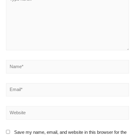
here..
Name*
Email*
Website
Save my name, email, and website in this browser for the