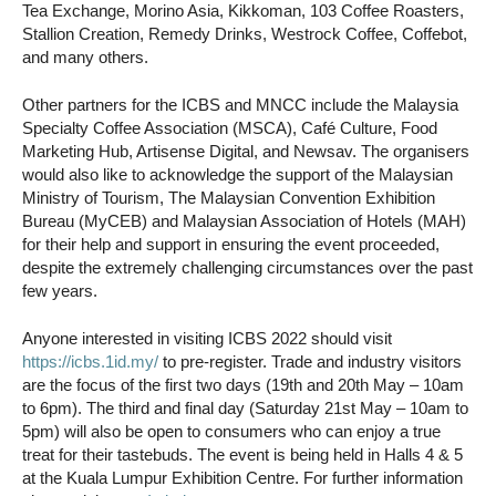
Tea Exchange, Morino Asia, Kikkoman, 103 Coffee Roasters,
Stallion Creation, Remedy Drinks, Westrock Coffee, Coffebot,
and many others.
Other partners for the ICBS and MNCC include the Malaysia
Specialty Coffee Association (MSCA), Café Culture, Food
Marketing Hub, Artisense Digital, and Newsav. The organisers
would also like to acknowledge the support of the Malaysian
Ministry of Tourism, The Malaysian Convention Exhibition
Bureau (MyCEB) and Malaysian Association of Hotels (MAH)
for their help and support in ensuring the event proceeded,
despite the extremely challenging circumstances over the past
few years.
Anyone interested in visiting ICBS 2022 should visit
https://icbs.1id.my/
to pre-register. Trade and industry visitors
are the focus of the first two days (19th and 20th May – 10am
to 6pm). The third and final day (Saturday 21st May – 10am to
5pm) will also be open to consumers who can enjoy a true
treat for their tastebuds. The event is being held in Halls 4 & 5
at the Kuala Lumpur Exhibition Centre. For further information