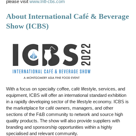
please visit
www.Intl-cbs.com
About International Café & Beverage
Show (ICBS)
With a focus on specialty coffee, café lifestyle, services, and
equipment, ICBS will offer an international standard exhibition
in a rapidly developing sector of the lifestyle economy. ICBS is
the marketplace for café owners, managers, and other
sections of the F&B community to network and source high
quality products. The show will also provide suppliers with
branding and sponsorship opportunities within a highly
specialised and relevant community.