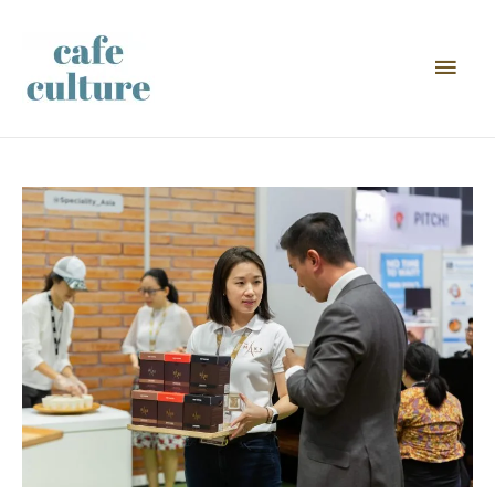
Main
Men