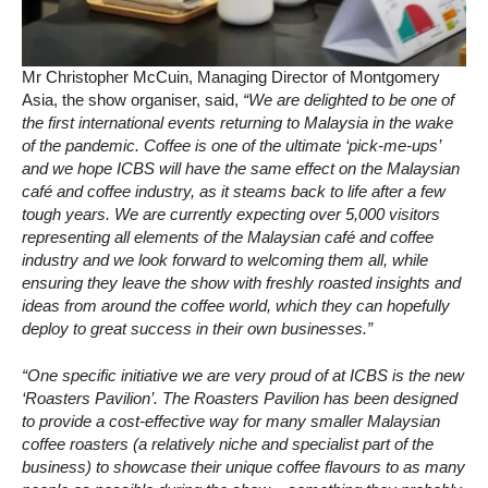
Mr Christopher McCuin, Managing Director of Montgomery
Asia, the show organiser, said,
“We are delighted to be one of
the first international events returning to Malaysia in the wake
of the pandemic. Coffee is one of the ultimate ‘pick-me-ups’
and we hope ICBS will have the same effect on the Malaysian
café and coffee industry, as it steams back to life after a few
tough years. We are currently expecting over 5,000 visitors
representing all elements of the Malaysian café and coffee
industry and we look forward to welcoming them all, while
ensuring they leave the show with freshly roasted insights and
ideas from around the coffee world, which they can hopefully
deploy to great success in their own businesses.”
“One specific initiative we are very proud of at ICBS is the new
‘Roasters Pavilion’. The Roasters Pavilion has been designed
to provide a cost-effective way for many smaller Malaysian
coffee roasters (a relatively niche and specialist part of the
business) to showcase their unique coffee flavours to as many