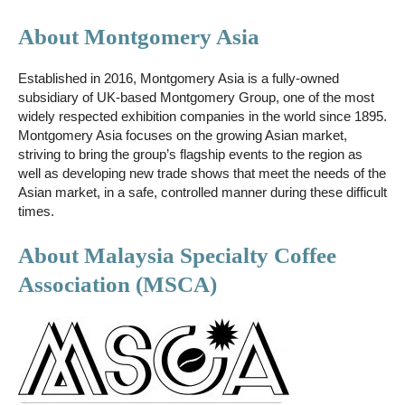
About Montgomery Asia
Established in 2016, Montgomery Asia is a fully-owned
subsidiary of UK-based Montgomery Group, one of the most
widely respected exhibition companies in the world since 1895.
Montgomery Asia focuses on the growing Asian market,
striving to bring the group’s flagship events to the region as
well as developing new trade shows that meet the needs of the
Asian market, in a safe, controlled manner during these difficult
times.
About Malaysia Specialty Coffee
Association (MSCA)